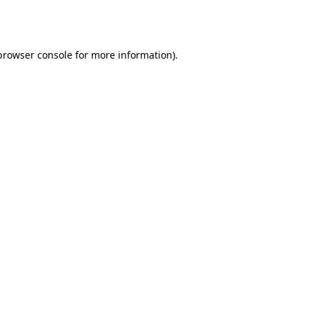
browser console
for more information).