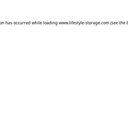
ion has occurred while loading
www.lifestyle-storage.com
(see the