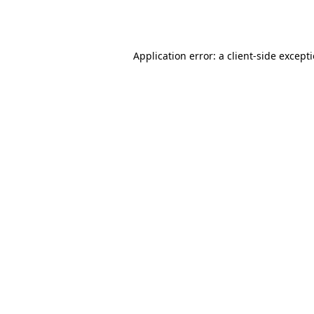
Application error: a
client
-side except