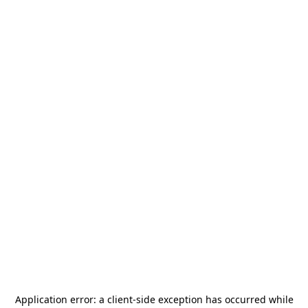
Application error: a
client
-side exception has occurred while