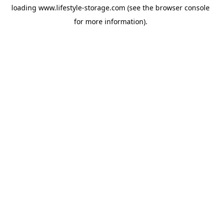
loading
www.lifestyle-storage.com
(see the
browser console
for more information).